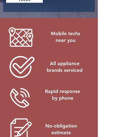
e
d
Mobile techs
near you
All appliance
brands serviced
Rapid response
by phone
No-obligation
estimate