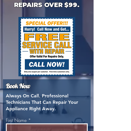
REPAIRS OVER $99.
Book Now
Always On Call. Professional
Technicians That Can Repair Your
Appliance Right Away.
First Name