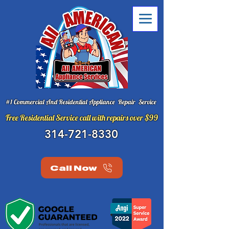
#1 Commercial And Residential Appliance Repair Service
Free Residential Service call with repairs over $99
314-721-8330
Call Now