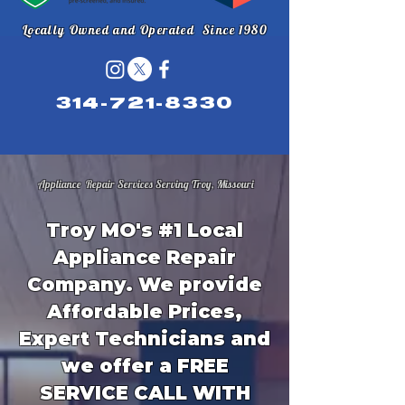
Locally Owned and Operated Since 1980
314-721-8330
Appliance Repair Services Serving Troy, Missouri
Troy MO's #1 Local
Appliance Repair
Company. We provide
Affordable Prices,
Expert Technicians and
we offer a FREE
SERVICE CALL WITH