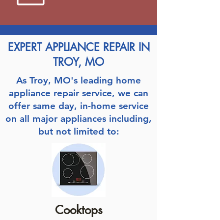
EXPERT APPLIANCE REPAIR IN
TROY, MO
As Troy, MO's leading home
appliance repair service, we can
offer same day, in-home service
on all major appliances including,
but not limited to:
Cooktops