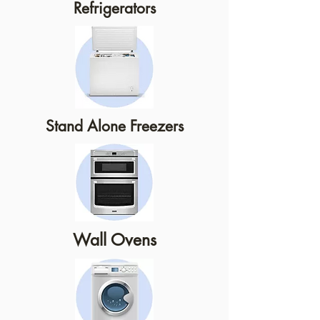
Refrigerators
Stand Alone Freezers
Wall Ovens