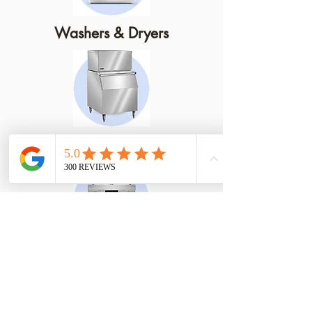
Washers & Dryers
Ice Machines
Dishwashers
We Service Electric, Gas and
Propane Appliances!