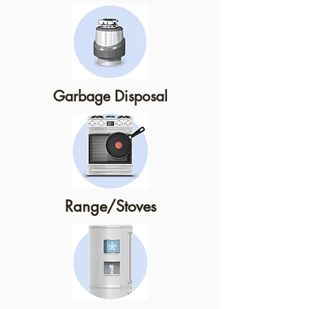
Garbage Disposal
Range/Stoves