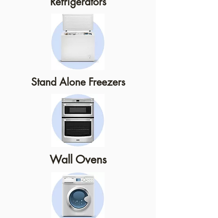
Refrigerators
Stand Alone Freezers
Wall Ovens