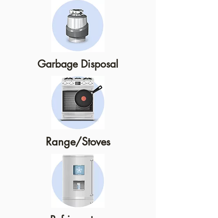
Garbage Disposal
Range/Stoves