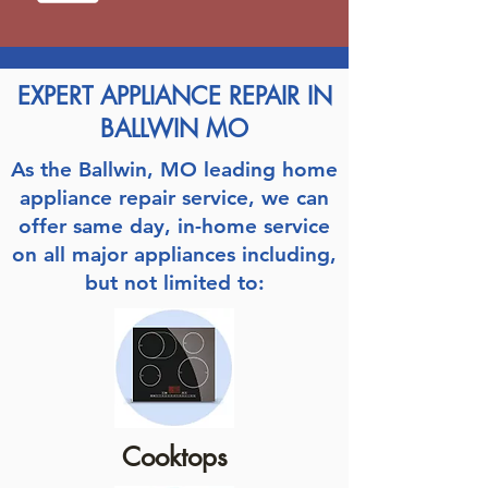
EXPERT APPLIANCE REPAIR IN
BALLWIN MO
As the Ballwin, MO leading home
appliance repair service, we can
offer same day, in-home service
on all major appliances including,
but not limited to:
Cooktops