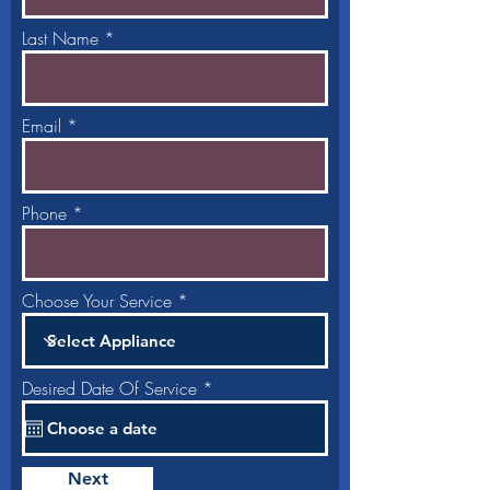
Last Name
Email
Phone
Choose Your Service
r
Desired Date Of Service
*
e
q
u
i
r
Next