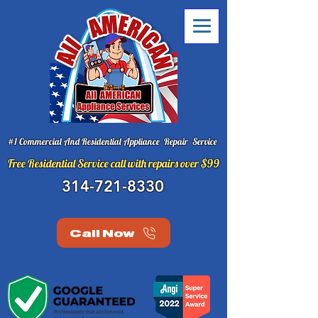
#1 Commercial And Residential Appliance Repair Service
Free Residential Service call with repairs over $99
314-721-8330
Call Now