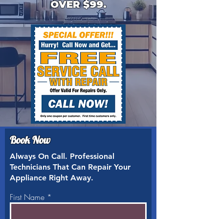
OVER $99.
Book Now
Always On Call. Professional
Technicians That Can Repair Your
Appliance Right Away.
First Name