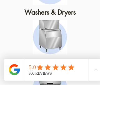
Washers & Dryers
Ice Machines
Dishwashers
We Service Electric, Gas and
Propane Appliances!