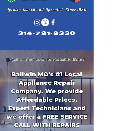
Locally Owned and Operated Since 1980
314-721-8330
Appliance Repair Services Serving Ballwin, Missouri
Ballwin MO's #1 Local
Appliance Repair
Company. We provide
Affordable Prices,
Expert Technicians and
we offer a FREE SERVICE
CALL WITH REPAIRS