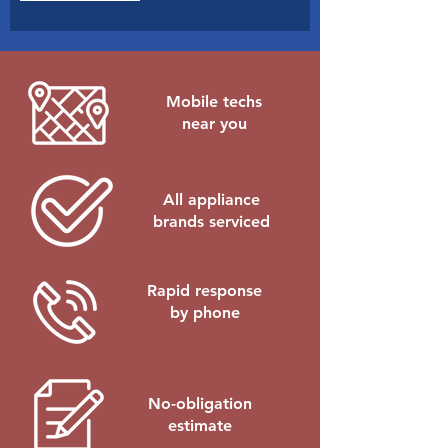
e
d
Mobile techs
near you
All appliance
brands serviced
Rapid response
by phone
No-obligation
estimate