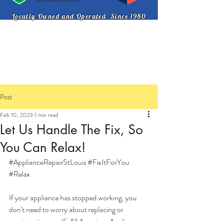
Locally Owned and Operated Since 1980
314-721-8330
Post
Feb 10, 2023
1 min read
Let Us Handle The Fix, So
You Can Relax!
#ApplianceRepairStLouis
#FixItForYou
#Relax
If your appliance has stopped working, you 
don’t need to worry about replacing or 