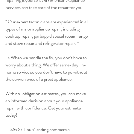
repairing it yourself. All American Appliance 
Services can take care of the repair for you. 
* Our expert technicians are experienced in all 
types of major appliance repair, including 
cooktop repair, garbage disposal repair, range 
and stove repair and refrigerator repair. *
-> When we handle the fix, you don't have to 
worry about a thing. We offer same-day, in-
home service so you don’t have to go without 
the convenience of a great appliance.
With no-obligation estimates, you can make 
an informed decision about your appliance 
repair with confidence. Get your estimate 
today!
-->As St. Louis' leading commercial 