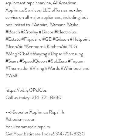
equipment repair service, All American 
Appliance Services, LLC offers same-day 
service on all major appliances, including, but 
not limited to:
#Admiral
#Amana
#Asko
#Bosch
#Crosley
#Dacor
#Electrolux
#Estate
#Frigidaire
#GE
#Gibson
#Hotpoint
#JennAir
#Kenmore
#KitchenAid
#LG
#MagicChef
#Maytag
#Roper
#Samsung
#Sears
#SpeedQueen
#SubZero
#Tappan
#Thermador
#Viking
#Wards
#Whirlpool
 and 
#Wolf
.
https://bit.ly/3PxKJos
Call us today! 314-721-8330
-->Superior Appliance Repair In 
#stlouismissouri
For 
#commercialrepairs
Get Your Estimate Today! 314-721-8330