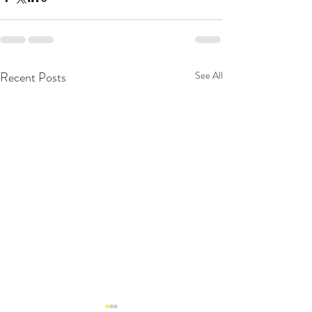
Recent Posts
See All