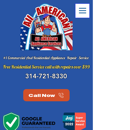
#1 Commercial And Residential Appliance Repair Service
Free Residential Service call with repairs over $99
314-721-8330
Call Now