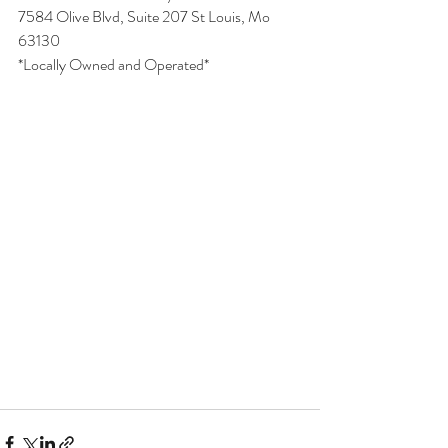
7584 Olive Blvd, Suite 207 St Louis, Mo 
63130
*Locally Owned and Operated*